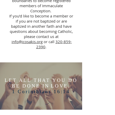
boundaries to become registered
members of Immaculate
Conception.
If you’d like to become a member or
if you are not baptized or are
baptized in another faith and have
questions about becoming Catholic,
please contact us at
info@icosakis.org
or call
320-859-
2390
.
LET ALL THAT YOU DO
BE DONE IN
LOVE.
1 Corinthians 16:14