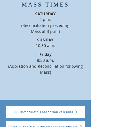
MASS TIMES
SATURDAY
4 p.m.
(Reconciliation preceding
Mass at 3 p.m.)
SUNDAY
10:30 a.m.
Friday
8:30 a.m.
(Adoration and Reconciliation following
Mass
)
Full Immaculate Conception calendar
Come to the Water events/announcements