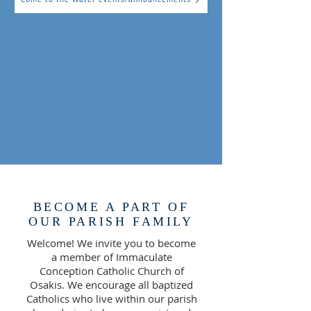
BECOME A PART OF
OUR PARISH FAMILY
Welcome! We invite you to become
a member of Immaculate
Conception Catholic Church of
Osakis. We encourage all baptized
Catholics who live within our parish