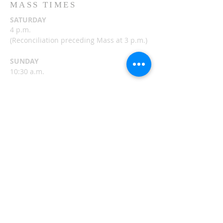
MASS TIMES
SATURDAY
4 p.m.
(
Reconciliation preceding Mass at 3 p.m.)
SUNDAY
10:30 a.m.
FRIDAY
8:30 a.m.
(Adoration and Reconciliation following
Mass)
ST. NICHOLAS MASS
TIMES
Belle River
HERE >>
CHURCH OF ST. MARY
MASS TIMES
Alexandria