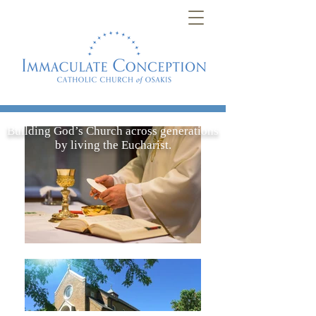
Building God’s Church across generations
by living the Eucharist.