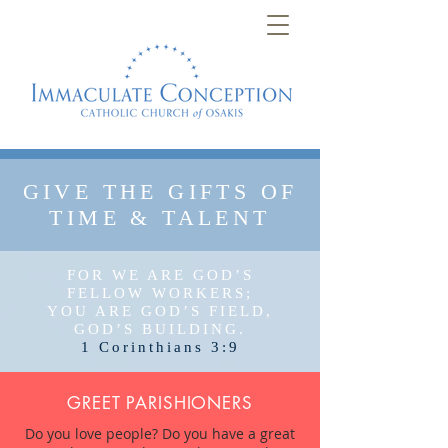
GIVE THE GIFTS OF
TIME & TALENT
FOR WE ARE GOD’S
FELLOW WORKERS;
YOU ARE GOD’S FIELD,
GOD’S BUILDING.
1 Corinthians 3:9
GREET PARISHIONERS
Do you love people? Do you have a great