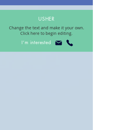
USHER
Change the text and make it your own.
Click here to begin editing.
I’m interested