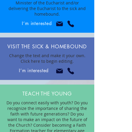
Minister of the Eucharist and/or
delivering the Eucharist to the sick and
homebound.
I’m interested
VISIT THE SICK & HOMEBOUND
Change the text and make it your own.
Click here to begin editing.
I’m interested
TEACH THE YOUNG
Do you connect easily with youth? Do you
recognize the importance of sharing the
faith with future generations? Do you
want to make an impact on the future of
the Church? Consider becoming a Faith
Formation teacher for elementary age