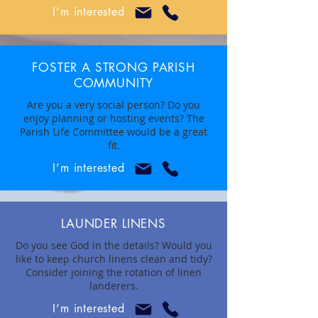
I’m interested
FOSTER A STRONG PARISH
COMMUNITY
Are you a very social person? Do you
enjoy planning or hosting events? The
Parish Life Committee would be a great
fit.
I’m interested
LAUNDER LINENS
Do you see God in the details? Would you
like to keep church linens clean and tidy?
Consider joining the rotation of linen
landerers.
I’m interested