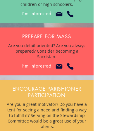
children or high schoolers.
I’m interested
PREPARE FOR MASS
Are you detail oriented? Are you always
prepared? Consider becoming a
Sacristan.
I’m interested
ENCOURAGE PARISHIONER
PARTICIPATION
Are you a great motivator? Do you have a
tent for seeing a need and finding a way
to fulfill it? Serving on the Stewardship
Committee would be a great use of your
talents.