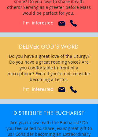
smile? Do you love to share it with
others? Serving as a greeter before Mass
would be perfect for you.
I’m interested
DELIVER GOD’S WORD
Do you have a great love of the Liturgy?
Do you have a great reading voice? Are
you comfortable in front of a
microphone? Even if you’re not, consider
becoming a Lector.
I’m interested
DISTRIBUTE THE EUCHARIST
Are you in love with the Eucharist? Do
you feel called to share Jesus’ great gift to
us? Consider becoming an Extraordinary