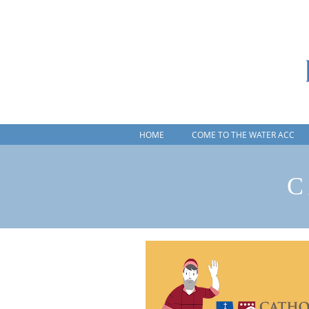
HOME
COME TO THE WATER ACC
C