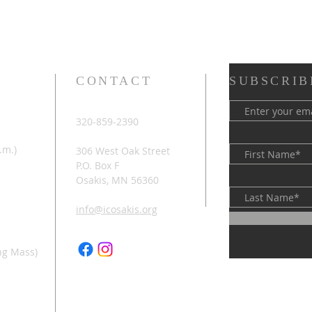
CONTACT
SUBSCRIB
320-859-2390
.m.)
306 West Oak Street
P.O. Box F
Osakis, MN 56360
info@icosakis.org
ng Mass)