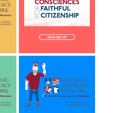
SIGN ME UP