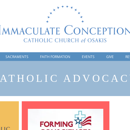
SACRAMENTS
FAITH FORMATION
EVENTS
GIVE
RE
ATHOLIC ADVOCA