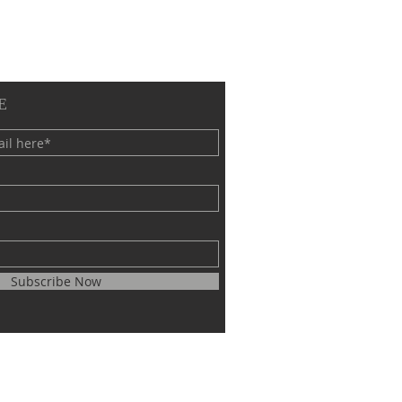
E
Subscribe Now