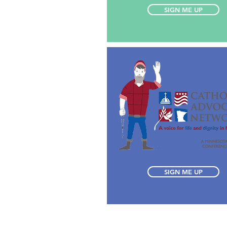
SIGN ME UP
SIGN ME UP