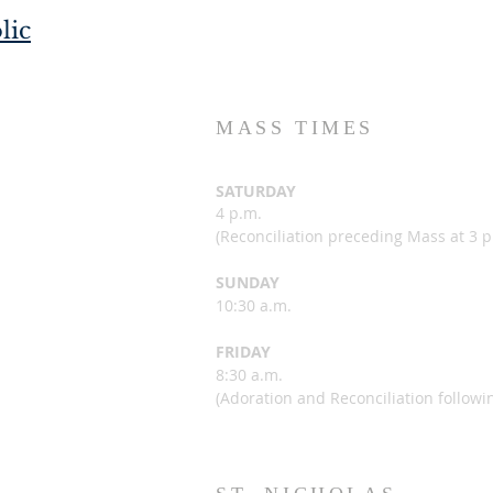
lic
MASS TIMES
SATURDAY
4 p.m.
(
Reconciliation preceding Mass at 3 p
SUNDAY
10:30 a.m.
FRIDAY
8:30 a.m.
(Adoration and Reconciliation followi