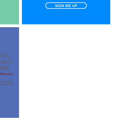
SIGN ME UP