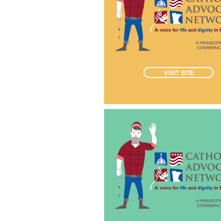
VISIT SITE