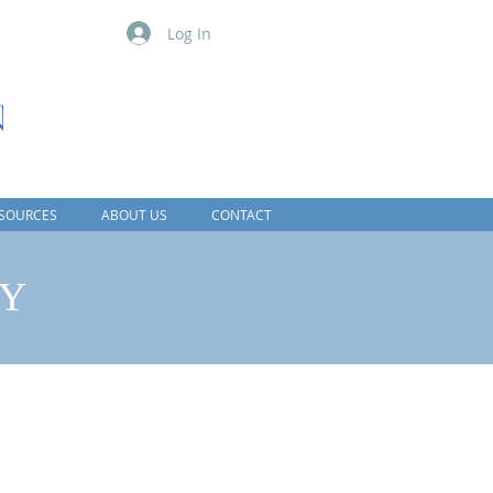
Log In
SOURCES
ABOUT US
CONTACT
CY